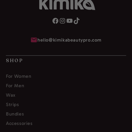
hello@kimikabeautypro.com
SHOP
For Women
For Men
Wax
Strips
Bundles
Accessories