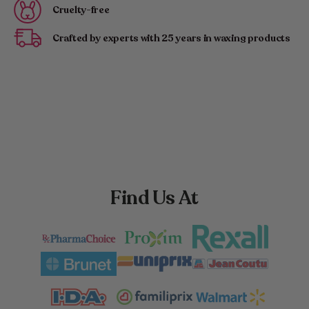
Cruelty-free
Crafted by experts with 25 years in waxing products
Find Us At