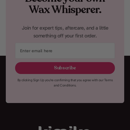
Wax Whisperer.
Join for expert tips, aftercare, and a little
something off your first order.
Enter
email
here
Subscribe
By clicking Sign Up you're confirming that you agree with our Terms
and Conditions.