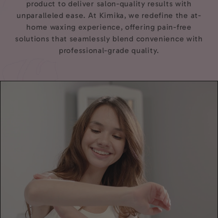
product to deliver salon-quality results with
unparalleled ease. At Kimika, we redefine the at-
home waxing experience, offering pain-free
solutions that seamlessly blend convenience with
professional-grade quality.