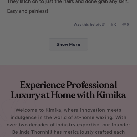
They latch on to just the hairs and done grab any skin.
Easy and painless!
Yes,
No,
Was this helpful?
0
0
this
people
this
peop
review
voted
revie
voted
from
yes
from
no
Loading...
Abby
Abby
Show More
was
was
helpful.
not
helpfu
Experience Professional
Luxury at Home with Kimika
Welcome to Kimika, where innovation meets
indulgence in the world of at-home waxing. With
over two decades of industry expertise, our founder
Belinda Thornhill has meticulously crafted each