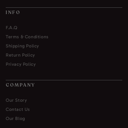
INFO
F.A.Q
Terms & Conditions
Shipping Policy
Return Policy
Privacy Policy
COMPANY
Our Story
Contact Us
Our Blog