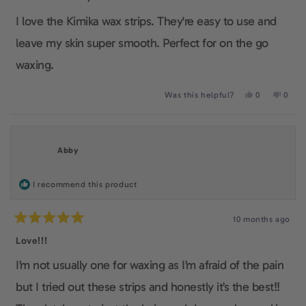
out
of
I love the Kimika wax strips. They're easy to use and
5
stars
leave my skin super smooth. Perfect for on the go
waxing.
Yes,
No,
Was this helpful?
0
0
this
people
this
peop
review
voted
revie
voted
from
yes
from
no
Fiona
Fiona
L.
L.
Abby
was
was
helpful.
not
helpfu
I recommend this product
10 months ago
Rated
5
Love!!!
out
of
I’m not usually one for waxing as I’m afraid of the pain
5
stars
but I tried out these strips and honestly it’s the best!!