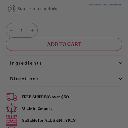
Powered by Seal Subscriptions
Subscription details
Quantity
Decrease
Increase
quantity
quantity
ADD TO CART
for
for
Kimika
Kimika
|
|
Glow
Glow
Ingredients
&amp;
&amp;
Go
Go
Directions
Wax
Wax
Strips:
Strips:
Legs
Legs
FREE SHIPPING over $50
&amp;
&amp;
Body
Body
Made in Canada
Suitable for ALL SKIN TYPES