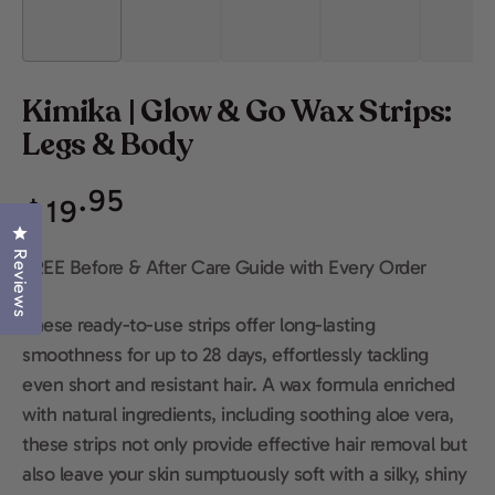
Kimika | Glow & Go Wax Strips:
Legs & Body
Regular
.95
$
19
price
Click to open the reviews dialog
Reviews
FREE Before & After Care Guide with Every Order
These ready-to-use strips offer long-lasting
smoothness for up to 28 days, effortlessly tackling
even short and resistant hair. A wax formula enriched
with natural ingredients, including soothing aloe vera,
these strips not only provide effective hair removal but
also leave your skin sumptuously soft with a silky, shiny