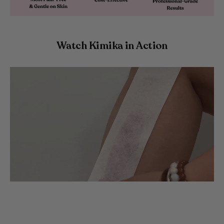
Watch Kimika in Action