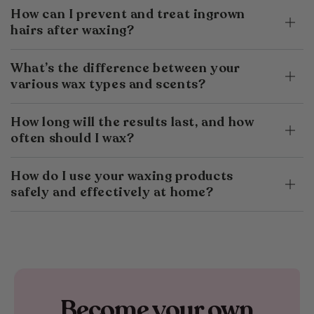
How can I prevent and treat ingrown
hairs after waxing?
What’s the difference between your
various wax types and scents?
How long will the results last, and how
often should I wax?
How do I use your waxing products
safely and effectively at home?
Become your own