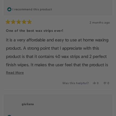
helpfu
I recommend this product
2 months ago
Rated
5
One of the best wax strips ever!
out
of
it is a very affordable and easy to use at home waxing
5
stars
product. A strong point that I appreciate with this
product is that it contains 40 wax strips and 2 perfect
finish wipes. It makes the user feel that the product is
complete and it is very useful as the customer won't
Read
Read More
more
have to run back to the store everytime to buy a new
Yes,
No,
Was this helpful?
0
0
about
this
people
this
peop
box. I also really like the fact that it is vegan and
review
voted
revie
voted
this
from
yes
from
no
cruelty-free and it shows that this company really
Lina
Lina
review
S.
S.
giuliana
was
was
cares about the quality of their products.
helpful.
not
helpfu
Overall, I made a very good choice to buy this product