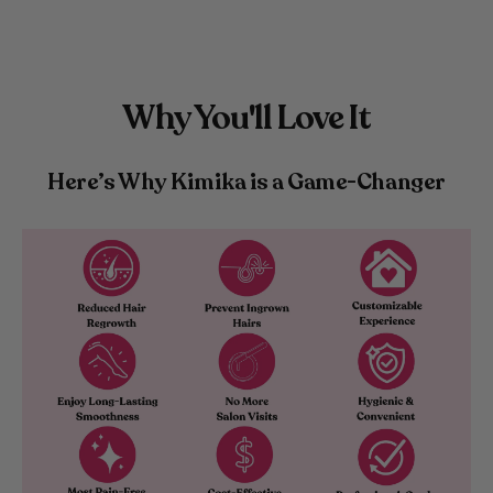
Why You'll Love It
Here’s Why Kimika is a Game-Changer