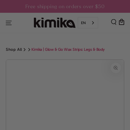
SKIP TO
Free shipping on orders over $50
CONTENT
Cart
EN
Shop All
Kimika | Glow & Go Wax Strips: Legs & Body
SKIP TO PRODUCT
INFORMATION