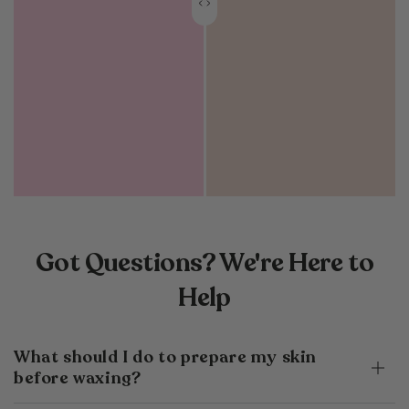
Got Questions? We're Here to
Help
What should I do to prepare my skin
before waxing?