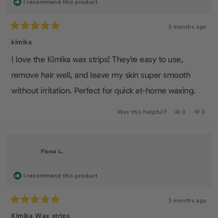
I recommend this product
as it is an affordable, easy to use waxing kit. It also
3 months ago
gives the feeling of being practical, feminine and
Rated
5
kimika
makes their users care about a smooth confident skin.
out
of
I love the Kimika wax strips! They’re easy to use,
5
stars
remove hair well, and leave my skin super smooth
without irritation. Perfect for quick at-home waxing.
Yes,
No,
Was this helpful?
0
0
this
people
this
peop
review
voted
revie
voted
from
yes
from
no
giuliana
giulia
was
was
Fiona L.
helpful.
not
helpfu
I recommend this product
3 months ago
Rated
5
Kimika Wax strips