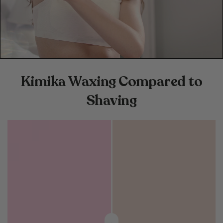
Kimika Waxing Compared to
Shaving