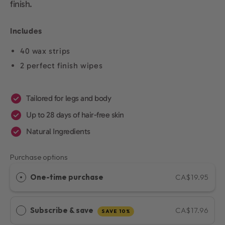
finish.
Includes
40 wax strips
2 perfect finish wipes
Tailored for legs and body
Up to 28 days of hair-free skin
Natural Ingredients
Purchase options
One-time purchase
CA$19.95
Subscribe & save
CA$17.96
SAVE 10%