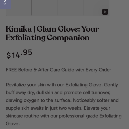
Play
video
Kimika | Glam Glove: Your
Exfoliating Companion
Regular
.95
$
14
price
FREE Before & After Care Guide with Every Order
Revitalize your skin with our Exfoliating Glove. Gently
buff away dry, dull skin and promote cell turnover,
drawing oxygen to the surface. Noticeably softer and
supple skin awaits in just two weeks. Elevate your
skincare routine with our professional-grade Exfoliating
Glove.