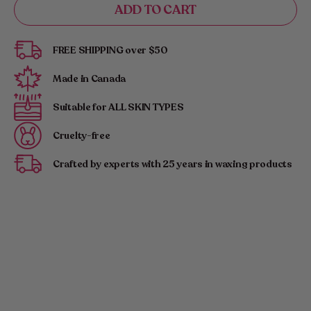
ADD TO CART
for
for
Kimika
Kimika
|
|
FREE SHIPPING over $50
Glam
Glam
Glove:
Glove:
Made in Canada
Your
Your
Exfoliating
Exfoliating
Suitable for ALL SKIN TYPES
Companion
Companion
Cruelty-free
Crafted by experts with 25 years in waxing products