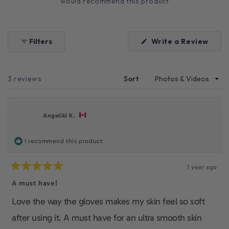
would recommend this product
(Ope
Filters
Write a Review
in
a
new
wind
Loading...
3 reviews
Sort
Angeliki K.
I recommend this product
1 year ago
Rated
5
A must have!
out
of
Love the way the gloves makes my skin feel so soft
5
stars
after using it. A must have for an ultra smooth skin