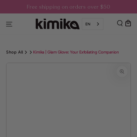
SKIP TO
Free shipping on orders over $50
CONTENT
Cart
EN
Shop All
Kimika | Glam Glove: Your Exfoliating Companion
SKIP TO PRODUCT
INFORMATION