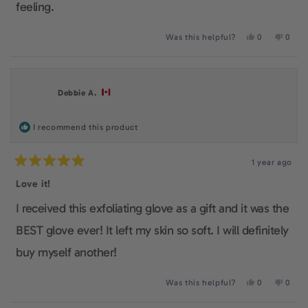
feeling.
Yes,
No,
Was this helpful?
0
0
this
people
this
peop
review
voted
revie
voted
from
yes
from
no
Angeliki
Angeli
K.
K.
Debbie A.
was
was
helpful.
not
helpfu
I recommend this product
1 year ago
Rated
5
Love it!
out
of
I received this exfoliating glove as a gift and it was the
5
stars
BEST glove ever! It left my skin so soft. I will definitely
buy myself another!
Yes,
No,
Was this helpful?
0
0
this
people
this
peop
review
voted
revie
voted