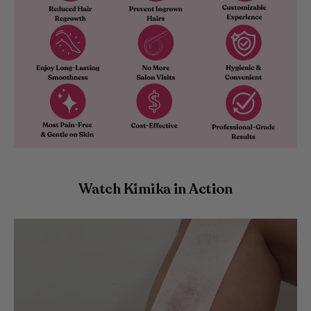
Watch Kimika in Action