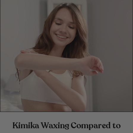
Kimika Waxing Compared to