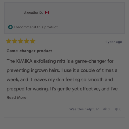
from
yes
from
no
Debbie
Debbi
A.
A.
Annalisa D.
was
was
helpful.
not
helpfu
I recommend this product
1 year ago
Rated
5
Game-changer product
out
of
The KIMIKA exfoliating mitt is a game-changer for
5
stars
preventing ingrown hairs. I use it a couple of times a
week, and it leaves my skin feeling so smooth and
prepped for waxing. It's gentle yet effective, and I've
noticed way fewer ingrown hairs since I started using
Read
Read More
more
it.
Yes,
No,
Was this helpful?
0
0
about
this
people
this
peop
review
voted
revie
voted
this
from
yes
from
no
Loading...
Annalisa
Annali
review