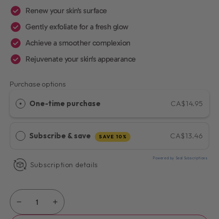
Renew your skin's surface
Gently exfoliate for a fresh glow
Achieve a smoother complexion
Rejuvenate your skin's appearance
Purchase options
One-time purchase
CA$14.95
Subscribe & save
CA$13.46
SAVE 10%
Powered by Seal Subscriptions
Subscription details
Quantity
Decrease
Increase
quantity
quantity