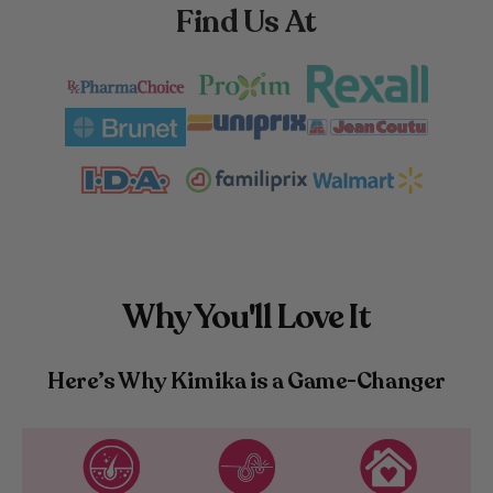
Find Us At
Why You'll Love It
Here’s Why Kimika is a Game-Changer