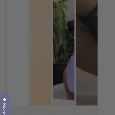
Click to open the reviews dialog
Reviews