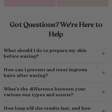
Got Questions? We're Here to
Help
What should I do to prepare my skin
before waxing?
How can I prevent and treat ingrown
hairs after waxing?
What’s the difference between your
various wax types and scents?
How long will the results last, and how