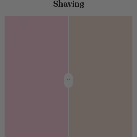
Shaving