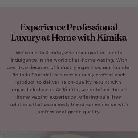
D.
D.
was
was
helpful.
not
helpfu
Experience Professional
Luxury at Home with Kimika
Welcome to Kimika, where innovation meets
indulgence in the world of at-home waxing. With
over two decades of industry expertise, our founder
Belinda Thornhill has meticulously crafted each
product to deliver salon-quality results with
unparalleled ease. At Kimika, we redefine the at-
home waxing experience, offering pain-free
solutions that seamlessly blend convenience with
professional-grade quality.