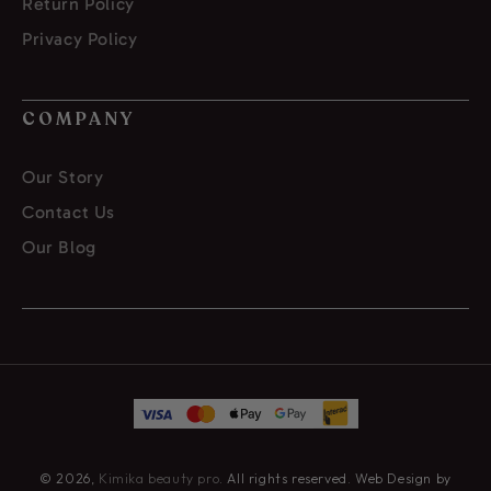
Return Policy
Privacy Policy
COMPANY
Our Story
Contact Us
Our Blog
© 2026,
Kimika beauty pro
. All rights reserved. Web Design by