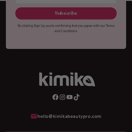
here
Subscribe
By clicking Sign Up you're confirming that you agree with our Terms
and Conditions.
hello@kimikabeautypro.com