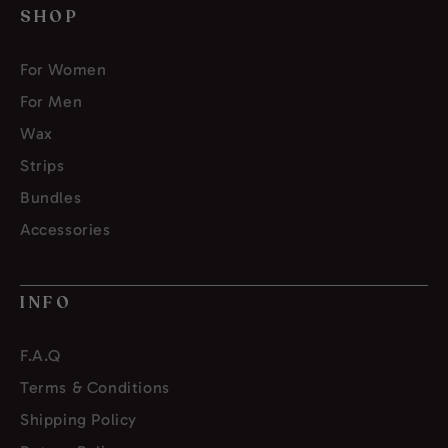
SHOP
For Women
For Men
Wax
Strips
Bundles
Accessories
INFO
F.A.Q
Terms & Conditions
Shipping Policy