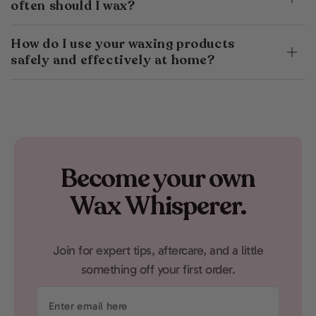
often should I wax?
How do I use your waxing products
safely and effectively at home?
Become your own
Wax Whisperer.
Join for expert tips, aftercare, and a little
something off your first order.
Enter
email