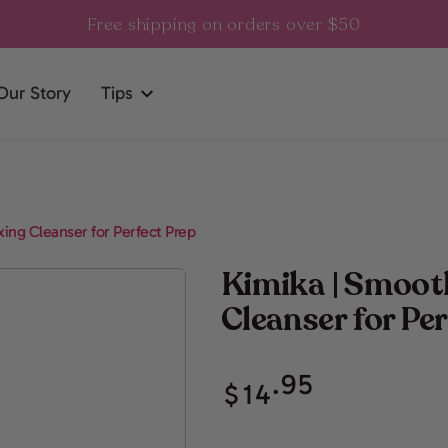
Free shipping on orders over $50
Our Story
Tips
ing Cleanser for Perfect Prep
Kimika | Smoot
Cleanser for Pe
Regular
.95
$
14
price