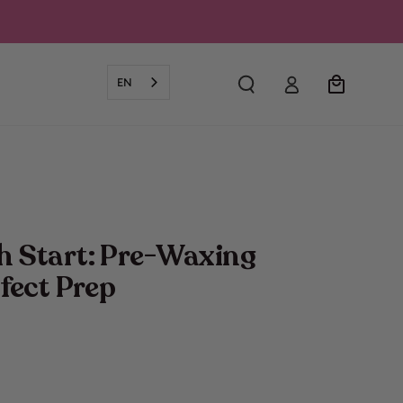
Log
Cart
EN
in
h Start: Pre-Waxing
rfect Prep