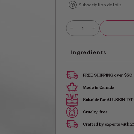
Subscription details
Quantity
Decrease
Increase
quantity
quantity
for
for
Kimika
Kimika
Ingredients
|
|
Smooth
Smooth
Start:
Start:
Pre-
Pre-
FREE SHIPPING over $50
Waxing
Waxing
Cleanser
Cleanser
Made in Canada
for
for
Perfect
Suitable for ALL SKIN TY
Perfect
Prep
Prep
Cruelty-free
Crafted by experts with 2