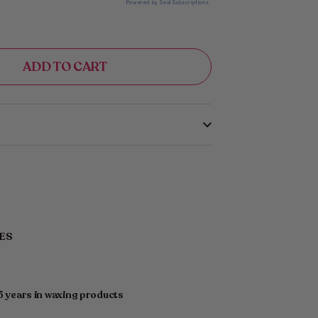
Powered by Seal Subscriptions
ADD TO CART
PES
5 years in waxing products