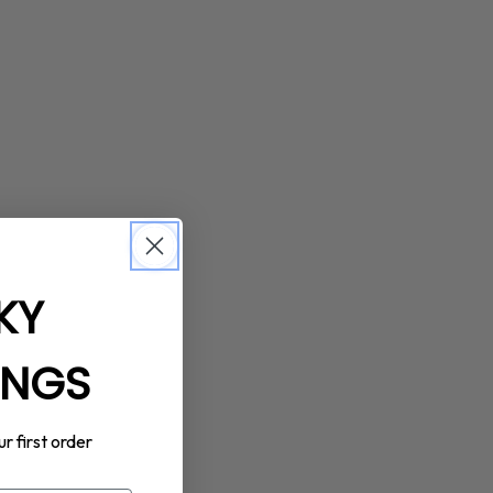
KY
INGS
ur first order