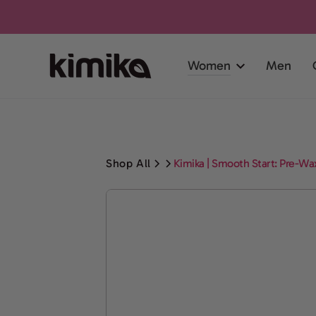
SKIP TO
CONTENT
Women
Men
Shop All
Kimika | Smooth Start: Pre-Wax
SKIP TO PRODUCT
INFORMATION