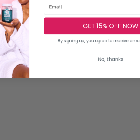
GET 15% OFF NOW
By signing up, you agree to receive ema
No, thanks