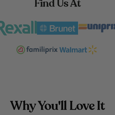
Find Us At
Why You'll Love It