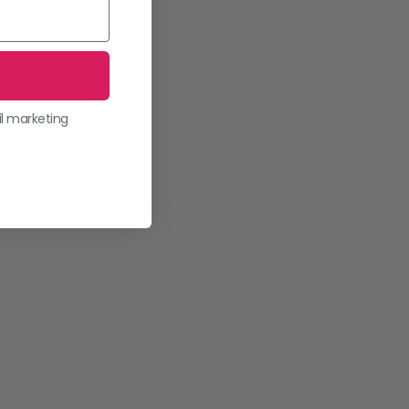
il marketing