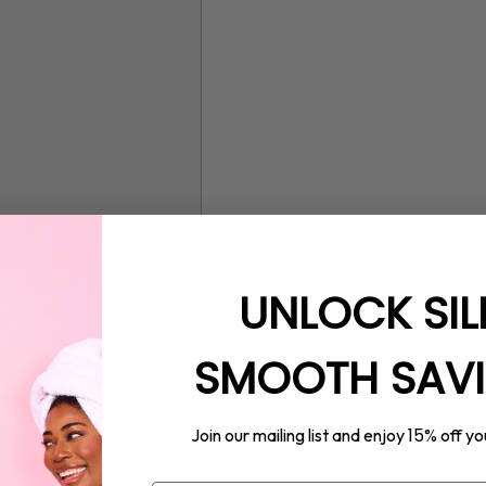
UNLOCK SIL
SMOOTH SAV
15%
Join our mailing list and enjoy
off yo