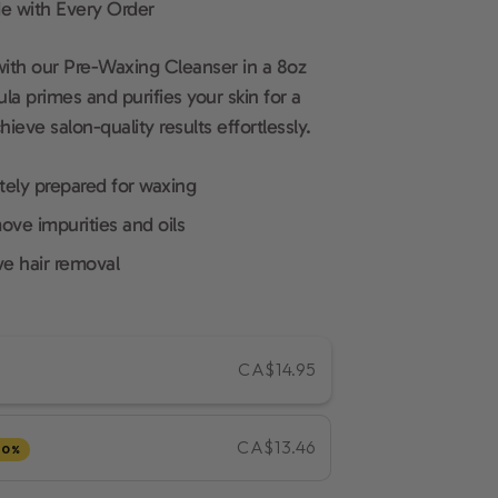
e with Every Order
with our Pre-Waxing Cleanser in a 8oz
la primes and purifies your skin for a
eve salon-quality results effortlessly.
tely prepared for waxing
ove impurities and oils
ve hair removal
CA$14.95
CA$13.46
10%