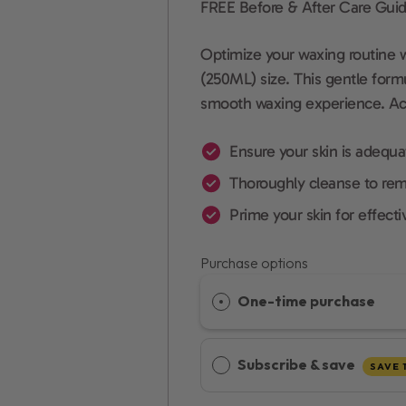
FREE Before & After Care Guid
Optimize your waxing routine 
(250ML) size. This gentle formu
smooth waxing experience. Achi
Ensure your skin is adequa
Thoroughly cleanse to rem
Prime your skin for effecti
Purchase options
One-time purchase
Subscribe & save
SAVE 