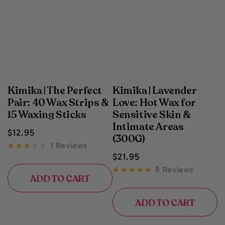
Kimika | The Perfect
Kimika | Lavender
Pair: 40 Wax Strips &
Love: Hot Wax for
15 Waxing Sticks
Sensitive Skin &
Intimate Areas
Regular
$
12
.95
(300G)
price
1 Reviews
Regular
$
21
.95
price
8 Reviews
ADD TO CART
ADD TO CART