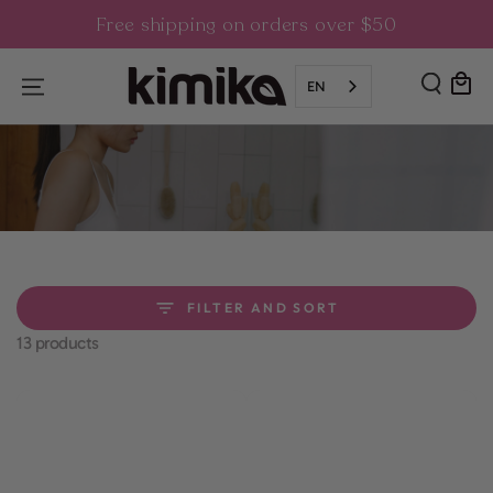
SKIP TO
Free shipping on orders over $50
CONTENT
Cart
EN
FILTER AND SORT
13 products