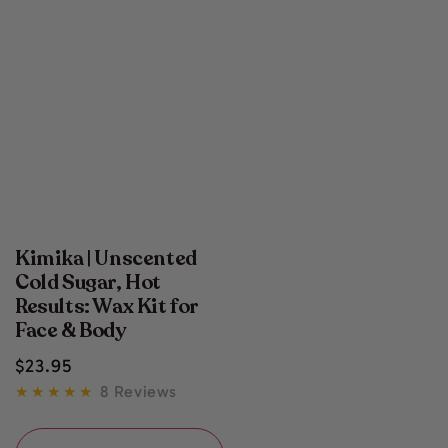
Kimika | Unscented
Cold Sugar, Hot
Results: Wax Kit for
Face & Body
Regular
$
23
.95
price
8 Reviews