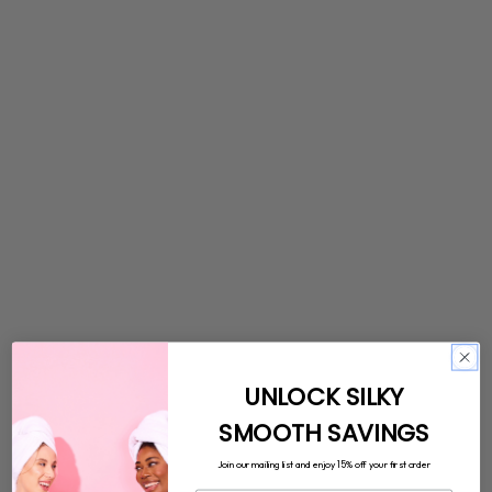
UNLOCK SILKY
SMOOTH SAVINGS
15%
Join our mailing list and enjoy
off your first order