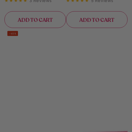
3 Reviews
5 Reviews
ADD TO CART
ADD TO CART
–45%