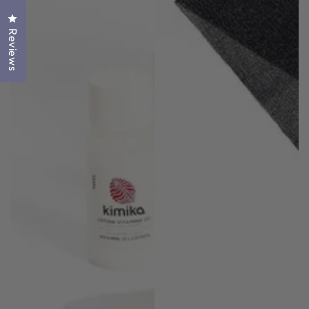
Click to open the reviews dialog
Reviews