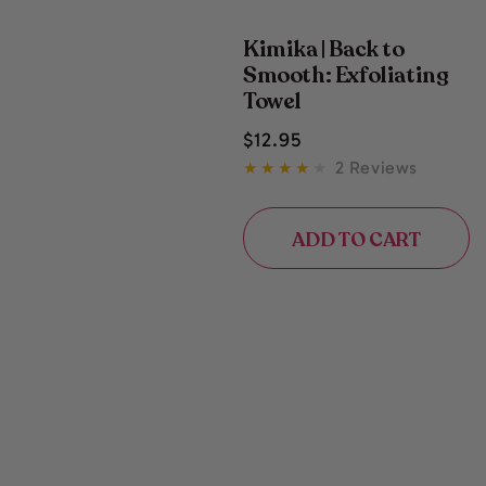
Kimika | Back to
Smooth: Exfoliating
Towel
Regular
$
12
.95
price
2 Reviews
ADD TO CART