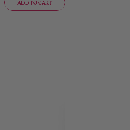
ADD TO CART