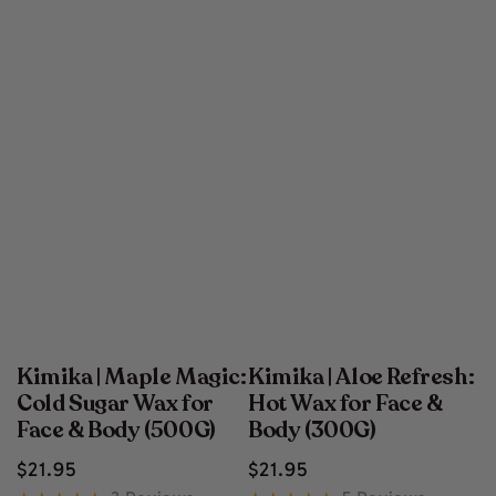
Kimika | Maple Magic:
Kimika | Aloe Refresh:
Cold Sugar Wax for
Hot Wax for Face &
Face & Body (500G)
Body (300G)
Regular
Regular
$
21
.95
$
21
.95
price
price