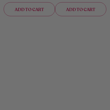
ADD TO CART
ADD TO CART