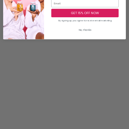
GET 15% OFF NOW
By signing up, you agree to receive email marketing
No, thanks