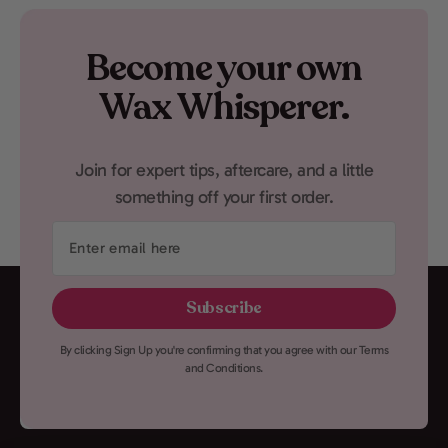
Become your own
Wax Whisperer.
Join for expert tips, aftercare, and a little
something off your first order.
Enter
email
here
Subscribe
By clicking Sign Up you're confirming that you agree with our Terms
and Conditions.