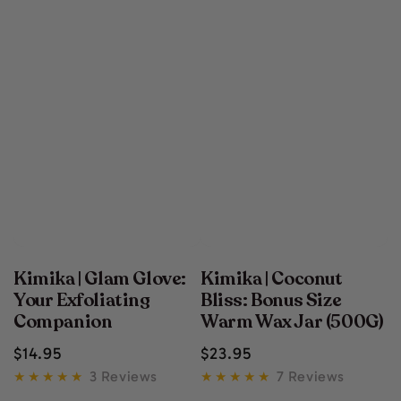
Kimika | Glam Glove:
Kimika | Coconut
Your Exfoliating
Bliss: Bonus Size
Companion
Warm Wax Jar (500G)
Regular
Regular
$
14
.95
$
23
.95
price
price
3 Reviews
7 Reviews