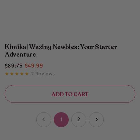
Kimika | Waxing Newbies: Your Starter
Adventure
$
89
.75
$
49
.99
Regular
Sale
2 Reviews
price
price
ADD TO CART
1
2