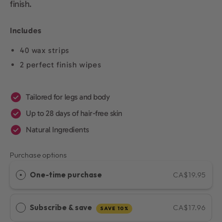
finish.
Includes
40 wax strips
2 perfect finish wipes
Tailored for legs and body
Up to 28 days of hair-free skin
Natural Ingredients
Purchase options
One-time purchase
CA$19.95
Subscribe & save
CA$17.96
SAVE 10%