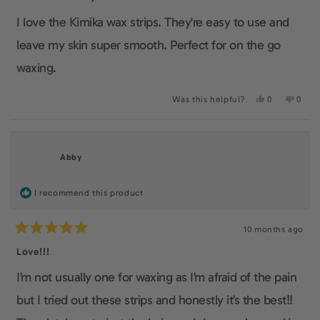
out
of
I love the Kimika wax strips. They're easy to use and
5
stars
leave my skin super smooth. Perfect for on the go
waxing.
Yes,
No,
Was this helpful?
0
0
this
people
this
peop
review
voted
revie
voted
from
yes
from
no
Fiona
Fiona
L.
L.
Abby
was
was
helpful.
not
helpfu
I recommend this product
10 months ago
Rated
5
Love!!!
out
of
I’m not usually one for waxing as I’m afraid of the pain
5
stars
but I tried out these strips and honestly it’s the best!!