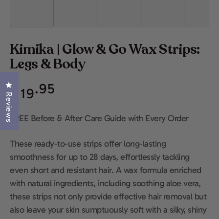
Kimika | Glow & Go Wax Strips:
Legs & Body
Regular
Click to open the reviews dialog
.95
$
19
price
Reviews
FREE Before & After Care Guide with Every Order
These ready-to-use strips offer long-lasting
smoothness for up to 28 days, effortlessly tackling
even short and resistant hair. A wax formula enriched
with natural ingredients, including soothing aloe vera,
these strips not only provide effective hair removal but
also leave your skin sumptuously soft with a silky, shiny