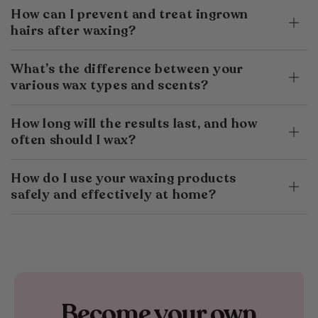
How can I prevent and treat ingrown
hairs after waxing?
What’s the difference between your
various wax types and scents?
How long will the results last, and how
often should I wax?
How do I use your waxing products
safely and effectively at home?
Become your own