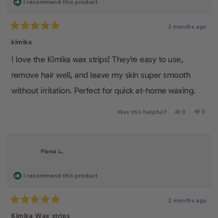
I recommend this product
as it is an affordable, easy to use waxing kit. It also
2 months ago
gives the feeling of being practical, feminine and
Rated
5
kimika
makes their users care about a smooth confident skin.
out
of
I love the Kimika wax strips! They’re easy to use,
5
stars
remove hair well, and leave my skin super smooth
without irritation. Perfect for quick at-home waxing.
Yes,
No,
Was this helpful?
0
0
this
people
this
peop
review
voted
revie
voted
from
yes
from
no
giuliana
giulia
was
was
Fiona L.
helpful.
not
helpfu
I recommend this product
2 months ago
Rated
5
Kimika Wax strips