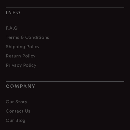
INFO
F.A.Q
Terms & Conditions
Shipping Policy
Return Policy
Privacy Policy
COMPANY
Our Story
Contact Us
Our Blog