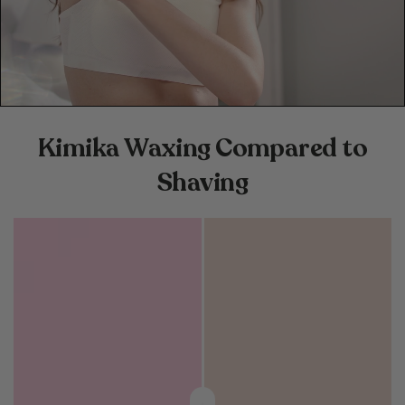
Kimika Waxing Compared to
Shaving