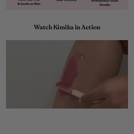
Watch Kimika in Action