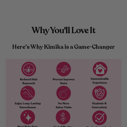
Why You'll Love It
Here’s Why Kimika is a Game-Changer