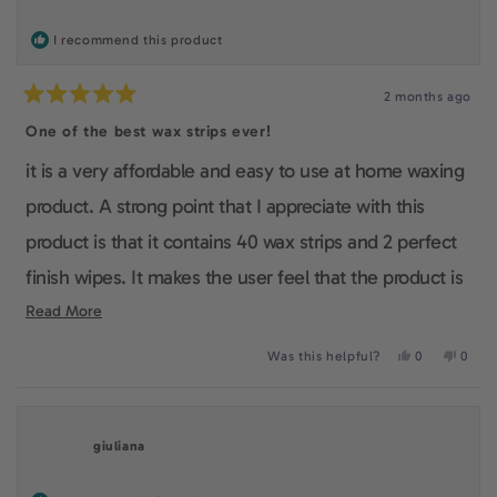
helpfu
I recommend this product
2 months ago
Rated
5
One of the best wax strips ever!
out
of
it is a very affordable and easy to use at home waxing
5
stars
product. A strong point that I appreciate with this
product is that it contains 40 wax strips and 2 perfect
finish wipes. It makes the user feel that the product is
complete and it is very useful as the customer won't
Read
Read More
more
have to run back to the store everytime to buy a new
Yes,
No,
Was this helpful?
0
0
about
this
people
this
peop
box. I also really like the fact that it is vegan and
review
voted
revie
voted
this
from
yes
from
no
cruelty-free and it shows that this company really
Lina
Lina
review
S.
S.
giuliana
was
was
cares about the quality of their products.
helpful.
not
helpfu
Overall, I made a very good choice to buy this product