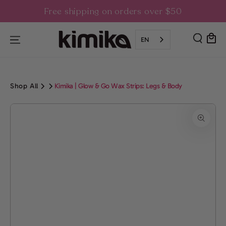
SKIP TO
Free shipping on orders over $50
CONTENT
Cart
EN
Shop All
Kimika | Glow & Go Wax Strips: Legs & Body
SKIP TO PRODUCT
INFORMATION