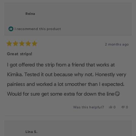
Reina
I recommend this product
2 months ago
Rated
5
Great strips!
out
of
I got offered the strip from a friend that works at
5
stars
Kimika. Tested it out because why not. Honestly very
painless and worked a lot smoother than I expected.
Would for sure get some extra for down the line😋
Yes,
No,
Was this helpful?
0
0
this
people
this
peop
review
voted
revie
voted
from
yes
from
no
Reina
Reina
was
was
Lina S.
helpful.
not