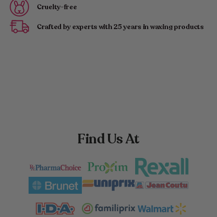
Cruelty-free
Crafted by experts with 25 years in waxing products
Find Us At