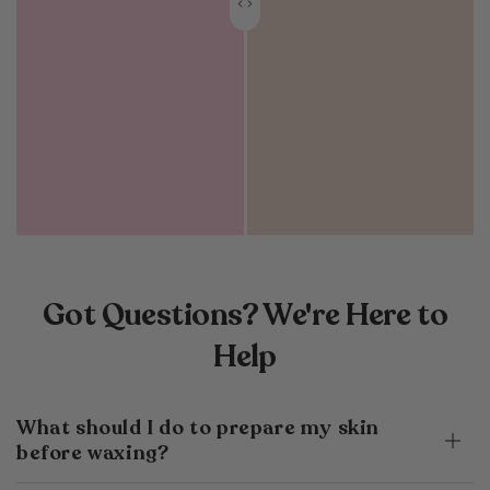
Got Questions? We're Here to
Help
What should I do to prepare my skin
before waxing?