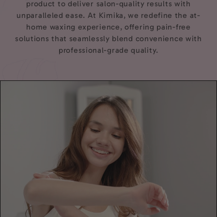
product to deliver salon-quality results with
unparalleled ease. At Kimika, we redefine the at-
home waxing experience, offering pain-free
solutions that seamlessly blend convenience with
professional-grade quality.