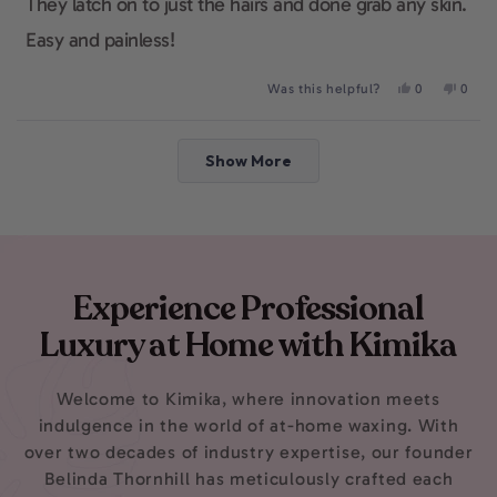
They latch on to just the hairs and done grab any skin.
Easy and painless!
Yes,
No,
Was this helpful?
0
0
this
people
this
peop
review
voted
revie
voted
from
yes
from
no
Loading...
Abby
Abby
Show More
was
was
helpful.
not
helpfu
Experience Professional
Luxury at Home with Kimika
Welcome to Kimika, where innovation meets
indulgence in the world of at-home waxing. With
over two decades of industry expertise, our founder
Belinda Thornhill has meticulously crafted each