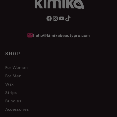
hello@kimikabeautypro.com
SHOP
For Women
For Men
Wax
Strips
Bundles
Accessories