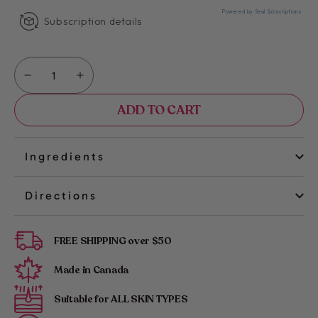
Powered by Seal Subscriptions
Subscription details
Quantity
Decrease
Increase
quantity
quantity
ADD TO CART
for
for
Kimika
Kimika
|
|
Glow
Glow
Ingredients
&amp;
&amp;
Go
Go
Directions
Wax
Wax
Strips:
Strips:
Legs
Legs
FREE SHIPPING over $50
&amp;
&amp;
Body
Body
Made in Canada
Suitable for ALL SKIN TYPES