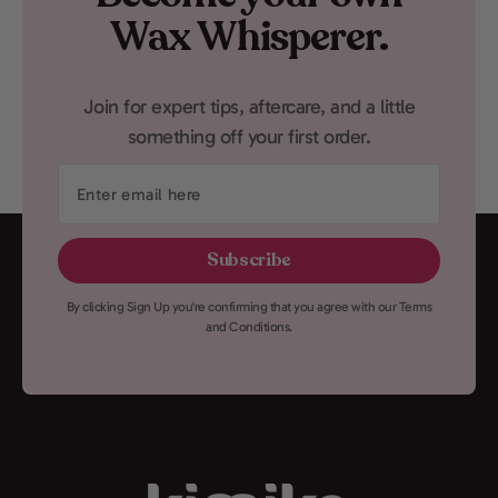
Wax Whisperer.
Join for expert tips, aftercare, and a little
something off your first order.
Enter
email
here
Subscribe
By clicking Sign Up you're confirming that you agree with our Terms
and Conditions.