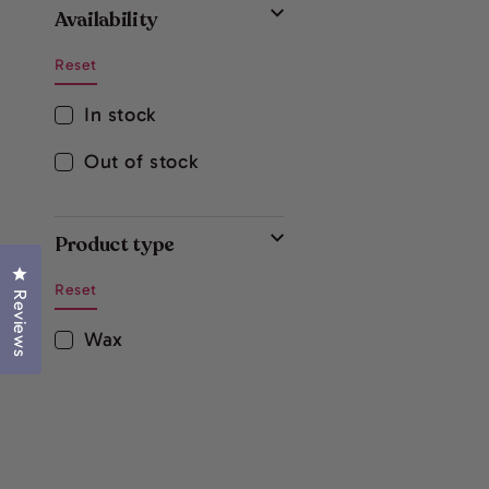
Availability
Reset
In stock
Out of stock
Product type
Click to open the reviews dialog
Reset
Reviews
Wax