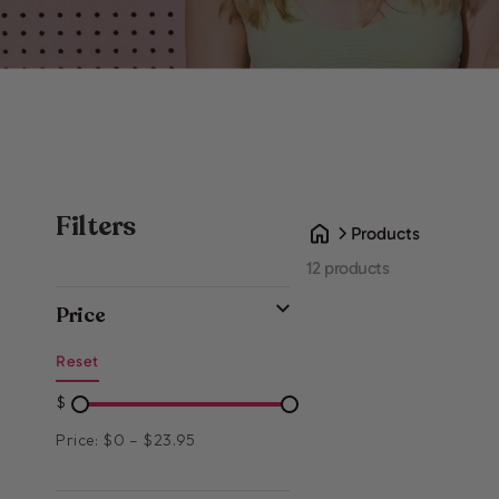
Filters
Products
12 products
Price
Reset
$
Price: $0 – $23.95