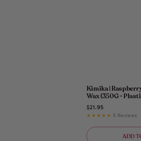
Kimika | Raspber
Wax (350G - Plasti
Regular
$
21
.95
price
5 Reviews
ADD T