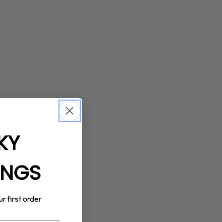
KY
INGS
ur first order