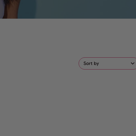
Sort by