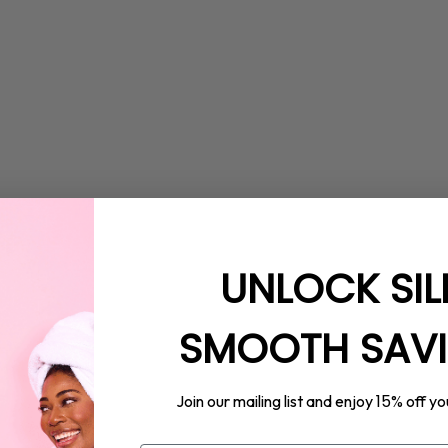
UNLOCK SIL
SMOOTH SAV
15%
Join our mailing list and enjoy
off yo