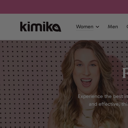
SKIP TO
CONTENT
Women
Men
Experience the best in
and effective, th