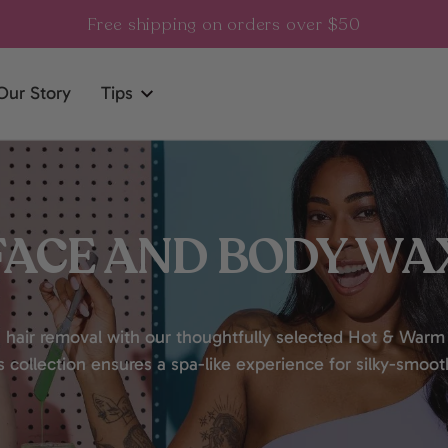
Free shipping on orders over $50
Our Story
Tips
FACE AND BODY WA
 hair removal with our thoughtfully selected Hot & Warm
is collection ensures a spa-like experience for silky-smoot