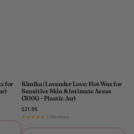
x for
Kimika | Lavender Love: Hot Wax for
ar)
Sensitive Skin & Intimate Areas
(300G - Plastic Jar)
Regular
$
21
.95
price
1 Reviews