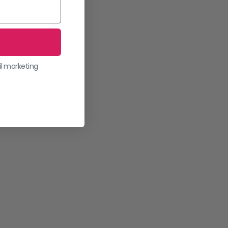
il marketing