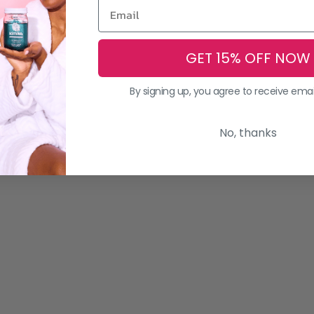
GET 15% OFF NOW
By signing up, you agree to receive ema
No, thanks