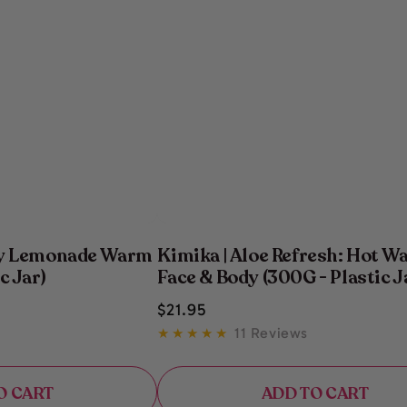
ry Lemonade Warm
Kimika | Aloe Refresh: Hot Wa
c Jar)
Face & Body (300G - Plastic J
Regular
$
21
.95
price
11 Reviews
O CART
ADD TO CART