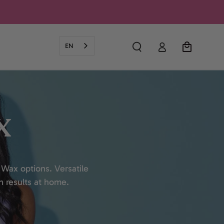
Log
Cart
EN
in
X
 Wax options. Versatile
h results at home.