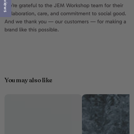
Reviews
We’re grateful to the JEM Workshop team for their
collaboration, care, and commitment to social good.
And we thank you — our customers — for making a
brand like this possible.
You may also like