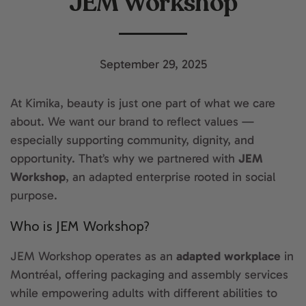
JEM Workshop
September 29, 2025
At Kimika, beauty is just one part of what we care
about. We want our brand to reflect values —
especially supporting community, dignity, and
opportunity. That’s why we partnered with
JEM
Workshop
, an adapted enterprise rooted in social
purpose.
Who is JEM Workshop?
JEM Workshop operates as an
adapted workplace
in
Montréal, offering packaging and assembly services
while empowering adults with different abilities to