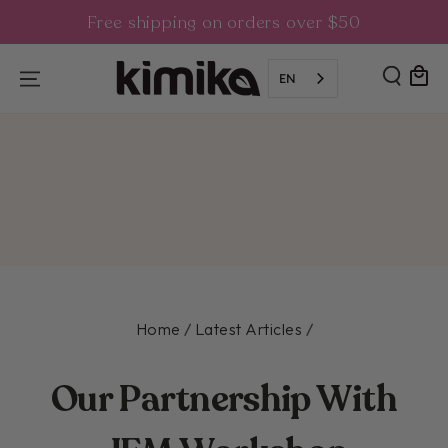
SKIP TO
Free shipping on orders over $50
CONTENT
Cart
EN
Home
Latest Articles
/
/
Our Partnership With