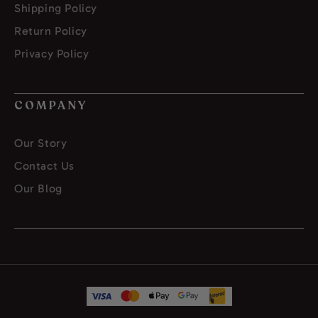
Shipping Policy
Return Policy
Privacy Policy
COMPANY
Our Story
Contact Us
Our Blog