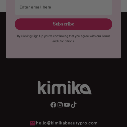
Enter
email
here
Subscribe
By clicking Sign Up you're confirming that you agree with our Terms
and Conditions.
hello@kimikabeautypro.com