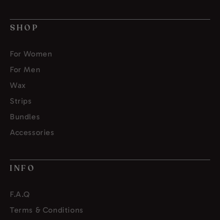
SHOP
For Women
For Men
Wax
Strips
Bundles
Accessories
INFO
F.A.Q
Terms & Conditions