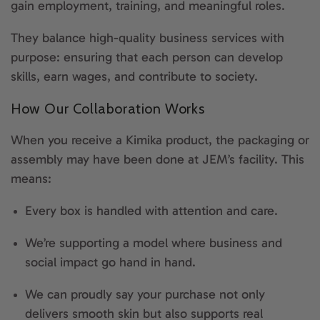
gain employment, training, and meaningful roles.
They balance high-quality business services with
purpose: ensuring that each person can develop
skills, earn wages, and contribute to society.
How Our Collaboration Works
When you receive a Kimika product, the packaging or
assembly may have been done at JEM’s facility. This
means:
Every box is handled with attention and care.
We’re supporting a model where business and
social impact go hand in hand.
We can proudly say your purchase not only
delivers smooth skin but also supports real