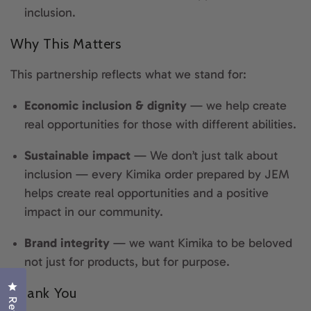
inclusion.
Why This Matters
This partnership reflects what we stand for:
Economic inclusion & dignity
— we help create
real opportunities for those with different abilities.
Sustainable impact
—
We don’t just talk about
inclusion — every Kimika order prepared by JEM
helps create real opportunities and a positive
impact in our community.
Brand integrity
— we want Kimika to be beloved
not just for products, but for purpose.
Click to open the reviews dialog
Thank You