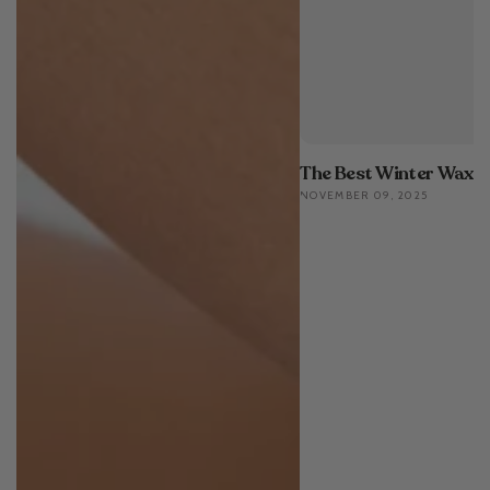
The Best Winter Waxin
NOVEMBER 09, 2025