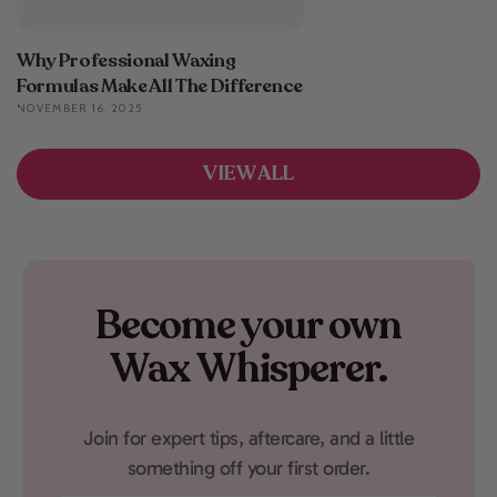
Why Professional Waxing
Formulas Make All The Difference
NOVEMBER 16, 2025
VIEW ALL
Become your own
Wax Whisperer.
Join for expert tips, aftercare, and a little
something off your first order.