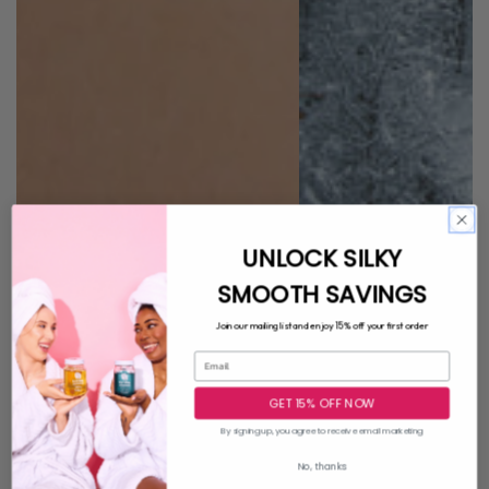
UNLOCK SILKY
SMOOTH SAVINGS
15%
Join our mailing list and enjoy
off your first order
GET 15% OFF NOW
By signing up, you agree to receive email marketing
No, thanks